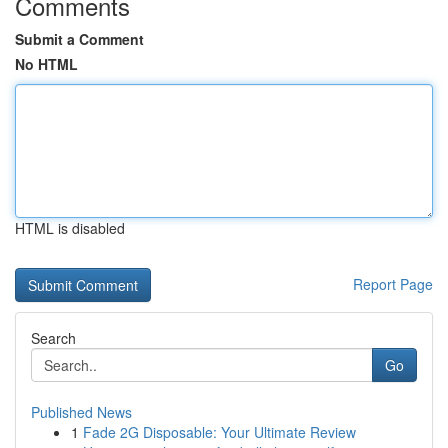
Comments
Submit a Comment
No HTML
HTML is disabled
Report Page
Search
Go
Published News
1
Fade 2G Disposable: Your Ultimate Review