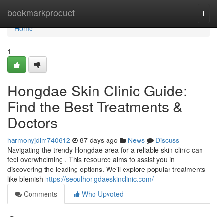
Home
bookmarkproduct
Togg
navi
Home
1
Hongdae Skin Clinic Guide:
Find the Best Treatments &
Doctors
harmonyjdlm740612
87 days ago
News
Discuss
Navigating the trendy Hongdae area for a reliable skin clinic can
feel overwhelming . This resource aims to assist you in
discovering the leading options. We’ll explore popular treatments
like blemish
https://seoulhongdaeskinclinic.com/
Comments
Who Upvoted