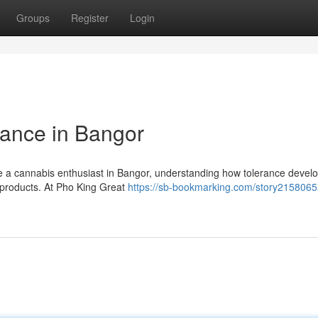
Groups
Register
Login
ance in Bangor
e a cannabis enthusiast in Bangor, understanding how tolerance develo
s products. At Pho King Great
https://sb-bookmarking.com/story2158065