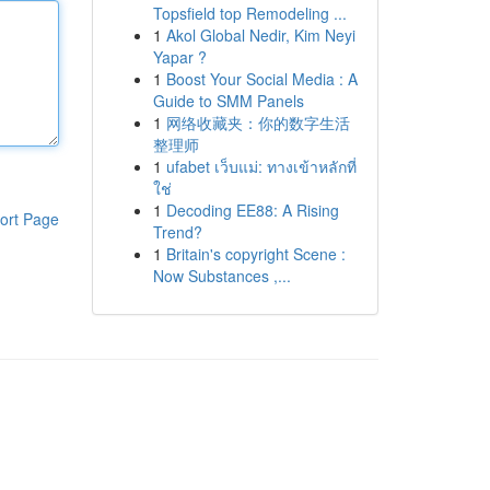
Topsfield top Remodeling ...
1
Akol Global Nedir, Kim Neyi
Yapar ?
1
Boost Your Social Media : A
Guide to SMM Panels
1
网络收藏夹：你的数字生活
整理师
1
ufabet เว็บแม่: ทางเข้าหลักที่
ใช่
1
Decoding EE88: A Rising
ort Page
Trend?
1
Britain's copyright Scene :
Now Substances ,...