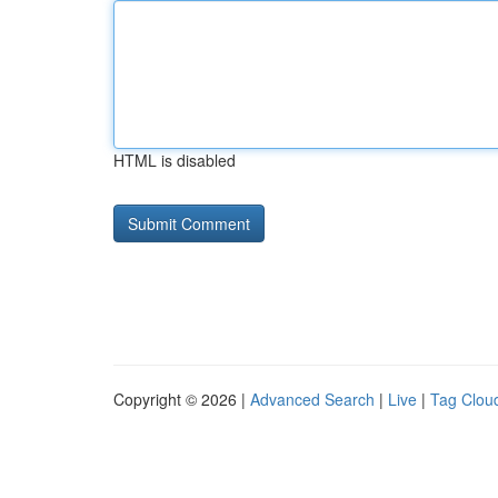
HTML is disabled
Copyright © 2026 |
Advanced Search
|
Live
|
Tag Clou