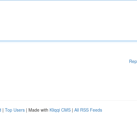
Rep
d
|
Top Users
| Made with
Kliqqi CMS
|
All RSS Feeds