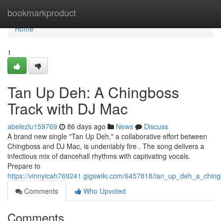
Home
bookmarkproduct
Home
1
Tan Up Deh: A Chingboss
Track with DJ Mac
abelezlu159769
86 days ago
News
Discuss
A brand new single "Tan Up Deh," a collaborative effort between
Chingboss and DJ Mac, is undeniably fire . The song delivers a
infectious mix of dancehall rhythms with captivating vocals.
Prepare to
https://vinnyicah769241.gigswiki.com/6457818/tan_up_deh_a_chi
Comments
Who Upvoted
Comments