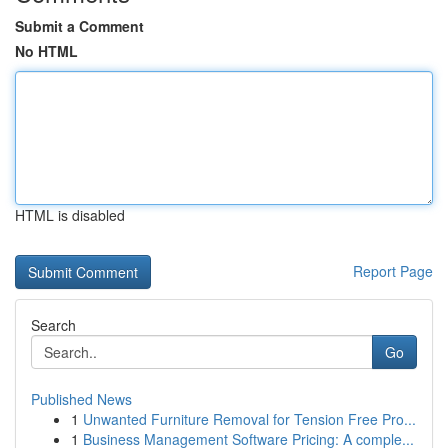
Submit a Comment
No HTML
HTML is disabled
Report Page
Search
Go
Published News
1
Unwanted Furniture Removal for Tension Free Pro...
1
Business Management Software Pricing: A comple...