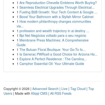
1
Are Reproduction Chevelle Emblems Worth Buying?
1
Seamless Electrical Upgrades Through Electrical...
1
Fueling B2B Growth: Your Tech Content & Google ...
1
Boost Your Bathroom with a Stylish Mirror Cabinet
1
How modern philanthropy changes communities
via...
1
profession and wealth trajectory in ai destiny ...
1
Bpi Net Negócios voltado para o seu negócio
1
Membrane Press Machines: A Comprehensive
Guide
1
The Butuan Floral Boutique: Your Go-To fo...
1
Is Generac PWRcell a Good Choice for Arizona Ho...
1
Explore A Perfect Residence : The Carolina...
1
Camphor Essential Oil: Your Ultimate Guide
Copyright © 2026 |
Advanced Search
|
Live
|
Tag Cloud
|
Top
Users
| Made with
Kliqqi CMS
|
All RSS Feeds