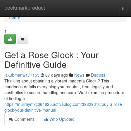
Home
bookmarkproduct
Togg
navi
Home
1
Get a Rose Glock : Your
Definitive Guide
jakubmanw177155
87 days ago
News
Discuss
Thinking about obtaining a vibrant magenta Glock ? This
handbook details everything you require , from legality and
aesthetics to secure handling and care. We'll examine procedure
of finding a
https://murraynfxc064625.activablog.com/39829310/buy-a-rose-
glock-your-definitive-manual
Comments
Who Upvoted