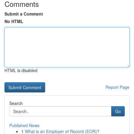
Comments
Submit a Comment
No HTML
HTML is disabled
Report Page
Search
Go
Published News
1
What is an Employer of Record (EOR)?