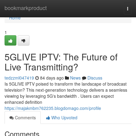
Home
bookmarkproduct
Togg
navi
Home
1
5GLIVE IPTV: The Future of
Live Transmitting?
tedzzml047419
84 days ago
News
Discuss
Is 5GLIVE IPTV poised to transform the landscape of broadcast
television? This next-generation technology delivers a seamless
viewing by leveraging 5G's bandwidth . Users can expect
enhanced definition
https://majakmbm762235.blogdomago.com/profile
Comments
Who Upvoted
Comments