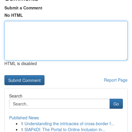
Submit a Comment
No HTML
HTML is disabled
Report Page
Search
Go
Published News
1
Understanding the intricacies of cross-border f...
1
SIAP4DI: The Portal to Online Inclusion in...