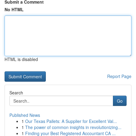
Submit a Comment
No HTML
HTML is disabled
Report Page
Search
Go
Published News
1
Our Texas Pallets: A Supplier for Excellent Val...
1
The power of common insights in revolutionizing...
1
Finding your Best Registered Accountant CA ...