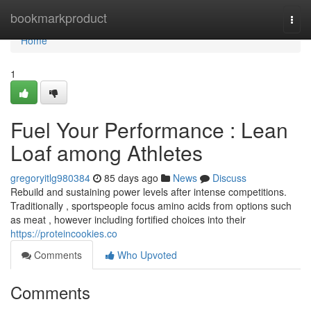
Home
bookmarkproduct
Togg
navi
Home
1
Fuel Your Performance : Lean
Loaf among Athletes
gregoryitlg980384
85 days ago
News
Discuss
Rebuild and sustaining power levels after intense competitions.
Traditionally , sportspeople focus amino acids from options such
as meat , however including fortified choices into their
https://proteincookies.co
Comments
Who Upvoted
Comments