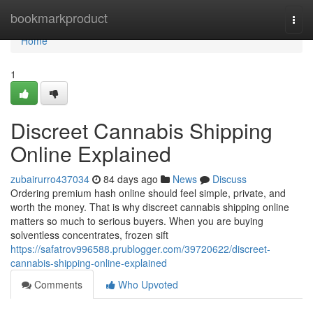
Home
bookmarkproduct
Togg
navi
Home
1
Discreet Cannabis Shipping
Online Explained
zubairurro437034
84 days ago
News
Discuss
Ordering premium hash online should feel simple, private, and
worth the money. That is why discreet cannabis shipping online
matters so much to serious buyers. When you are buying
solventless concentrates, frozen sift
https://safatrov996588.prublogger.com/39720622/discreet-
cannabis-shipping-online-explained
Comments
Who Upvoted