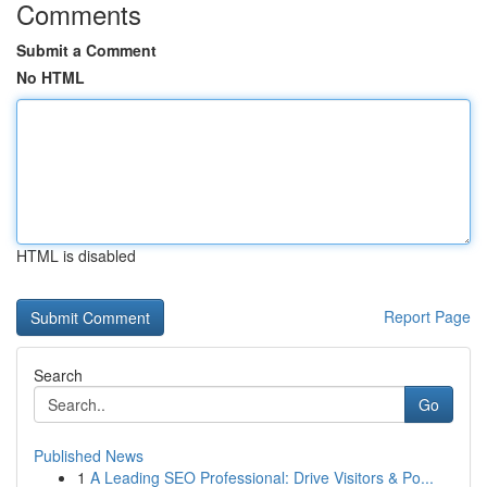
Comments
Submit a Comment
No HTML
HTML is disabled
Report Page
Search
Go
Published News
1
A Leading SEO Professional: Drive Visitors & Po...