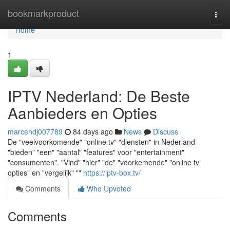
Home
bookmarkproduct
Togg
navi
Home
1
IPTV Nederland: De Beste
Aanbieders en Opties
marcendj007789
84 days ago
News
Discuss
De "veelvoorkomende" "online tv" "diensten" in Nederland
"bieden" "een" "aantal" "features" voor "entertainment"
"consumenten". "Vind" "hier" "de" "voorkemende" "online tv
opties" en "vergelijk" ""
https://iptv-box.tv/
Comments
Who Upvoted
Comments