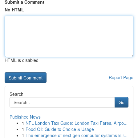
Submit a Comment
No HTML
HTML is disabled
Report Page
Search
Go
Published News
1
NFL London Taxi Guide: London Taxi Fares, Airpo...
1
Food Oil: Guide to Choice & Usage
1
The emergence of next-gen computer systems is r...