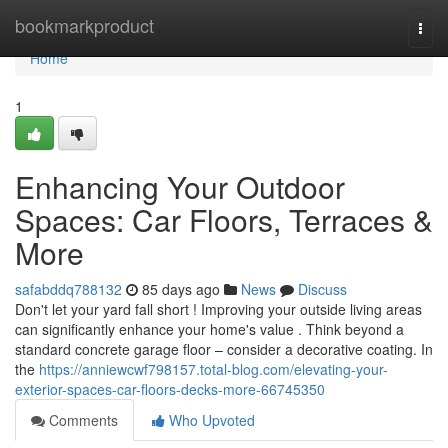
Home
bookmarkproduct
Togg
navi
Home
1
Enhancing Your Outdoor
Spaces: Car Floors, Terraces &
More
safabddq788132
85 days ago
News
Discuss
Don't let your yard fall short ! Improving your outside living areas
can significantly enhance your home's value . Think beyond a
standard concrete garage floor – consider a decorative coating. In
the
https://anniewcwf798157.total-blog.com/elevating-your-
exterior-spaces-car-floors-decks-more-66745350
Comments
Who Upvoted