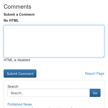
Comments
Submit a Comment
No HTML
HTML is disabled
Report Page
Search
Go
Published News