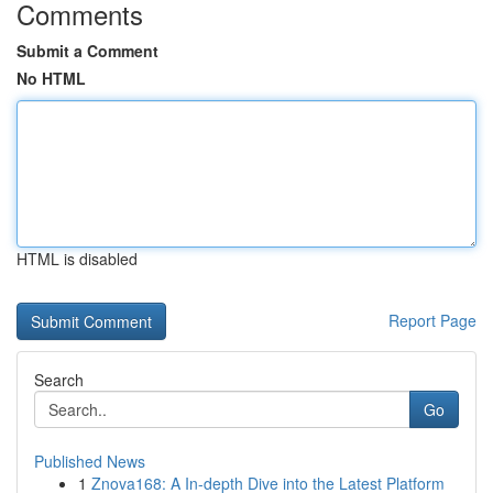
Comments
Submit a Comment
No HTML
HTML is disabled
Report Page
Search
Go
Published News
1
Znova168: A In-depth Dive into the Latest Platform