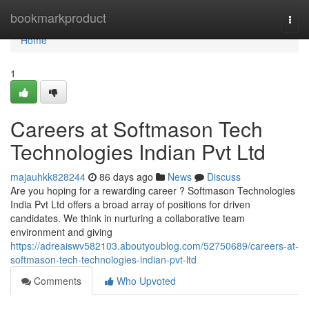
Home
bookmarkproduct
Togg
navi
Home
1
Careers at Softmason Tech
Technologies Indian Pvt Ltd
majauhkk828244
86 days ago
News
Discuss
Are you hoping for a rewarding career ? Softmason Technologies
India Pvt Ltd offers a broad array of positions for driven
candidates. We think in nurturing a collaborative team
environment and giving
https://adreaiswv582103.aboutyoublog.com/52750689/careers-at-
softmason-tech-technologies-indian-pvt-ltd
Comments
Who Upvoted