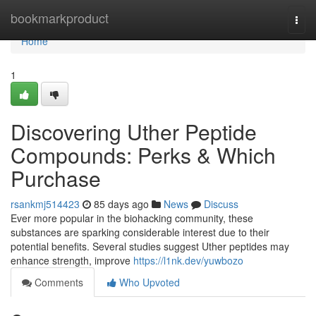
Home
bookmarkproduct
Togg
navi
Home
1
Discovering Uther Peptide
Compounds: Perks & Which
Purchase
rsankmj514423
85 days ago
News
Discuss
Ever more popular in the biohacking community, these
substances are sparking considerable interest due to their
potential benefits. Several studies suggest Uther peptides may
enhance strength, improve
https://l1nk.dev/yuwbozo
Comments
Who Upvoted