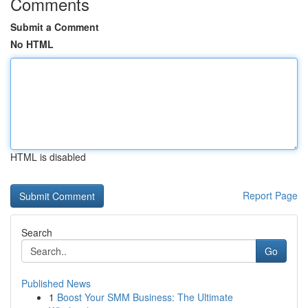
Comments
Submit a Comment
No HTML
HTML is disabled
Report Page
Search
Go
Published News
1
Boost Your SMM Business: The Ultimate