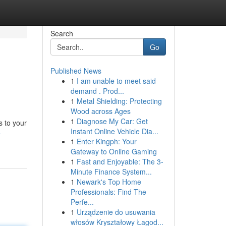
Search
Go
Published News
1
I am unable to meet said
demand . Prod...
1
Metal Shielding: Protecting
Wood across Ages
1
Diagnose My Car: Get
s to your
Instant Online Vehicle Dia...
-
1
Enter Kingph: Your
Gateway to Online Gaming
1
Fast and Enjoyable: The 3-
Minute Finance System...
1
Newark's Top Home
Professionals: Find The
Perfe...
1
Urządzenie do usuwania
włosów Kryształowy Łagod...