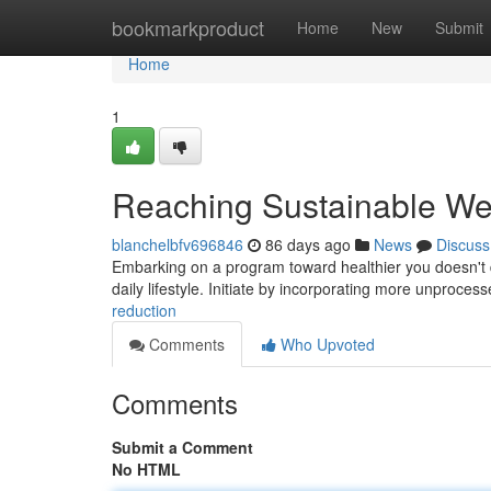
Home
bookmarkproduct
Home
New
Submit
Home
1
Reaching Sustainable We
blanchelbfv696846
86 days ago
News
Discuss
Embarking on a program toward healthier you doesn't d
daily lifestyle. Initiate by incorporating more unproces
reduction
Comments
Who Upvoted
Comments
Submit a Comment
No HTML