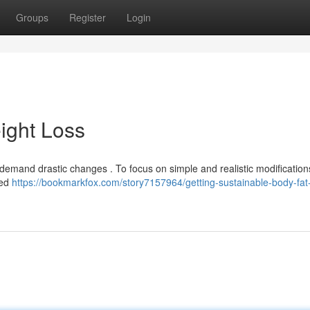
Groups
Register
Login
ight Loss
emand drastic changes . To focus on simple and realistic modification
sed
https://bookmarkfox.com/story7157964/getting-sustainable-body-fat