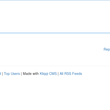
Rep
d
|
Top Users
| Made with
Kliqqi CMS
|
All RSS Feeds