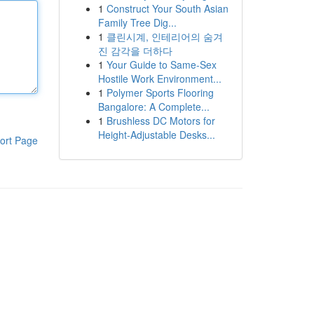
1
Construct Your South Asian
Family Tree Dig...
1
클린시계, 인테리어의 숨겨
진 감각을 더하다
1
Your Guide to Same-Sex
Hostile Work Environment...
1
Polymer Sports Flooring
Bangalore: A Complete...
1
Brushless DC Motors for
Height-Adjustable Desks...
ort Page