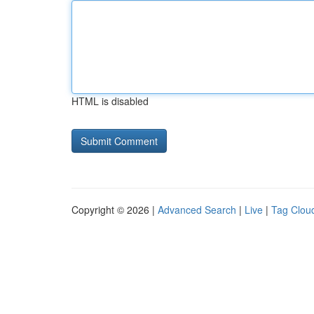
HTML is disabled
Copyright © 2026 |
Advanced Search
|
Live
|
Tag Clou