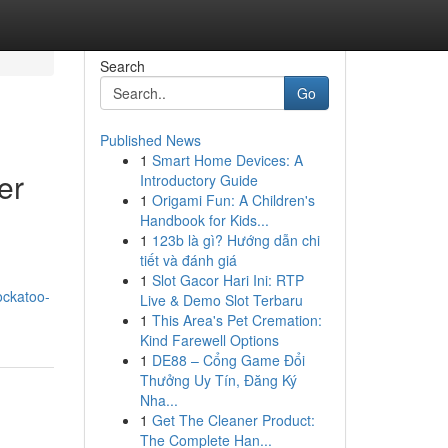
Search
Go
Published News
1
Smart Home Devices: A
er
Introductory Guide
1
Origami Fun: A Children's
Handbook for Kids...
1
123b là gì? Hướng dẫn chi
tiết và đánh giá
1
Slot Gacor Hari Ini: RTP
ockatoo-
Live & Demo Slot Terbaru
1
This Area's Pet Cremation:
Kind Farewell Options
1
DE88 – Cổng Game Đổi
Thưởng Uy Tín, Đăng Ký
Nha...
1
Get The Cleaner Product:
The Complete Han...