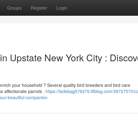
Groups
Register
Login
 in Upstate New York City : Discov
enrich your household ? Several quality bird breeders and bird care
e affectionate parrots .
https://tedebqg576270.ltfblog.com/39727570/c
your-beautiful-companion