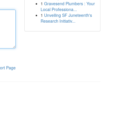
1
Gravesend Plumbers : Your
Local Professiona...
1
Unveiling SF Juneteenth's
Research Initiativ...
ort Page