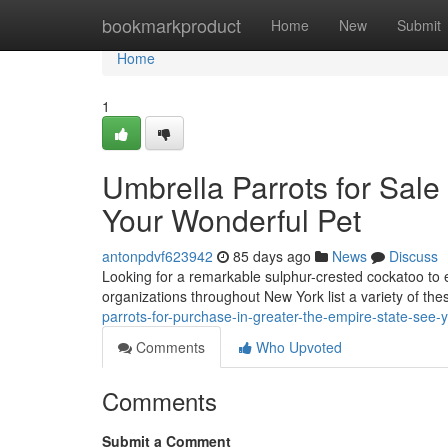
Home
bookmarkproduct
Home
New
Submit
Home
1
Umbrella Parrots for Sale
Your Wonderful Pet
antonpdvf623942
85 days ago
News
Discuss
Looking for a remarkable sulphur-crested cockatoo to 
organizations throughout New York list a variety of thes
parrots-for-purchase-in-greater-the-empire-state-see-
Comments
Who Upvoted
Comments
Submit a Comment