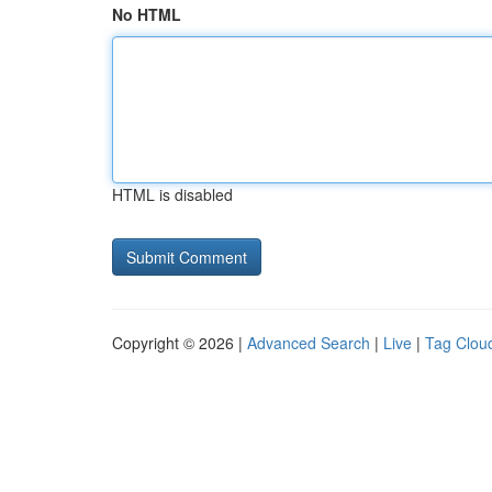
No HTML
HTML is disabled
Copyright © 2026 |
Advanced Search
|
Live
|
Tag Clou