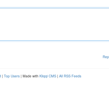
Rep
d
|
Top Users
| Made with
Kliqqi CMS
|
All RSS Feeds