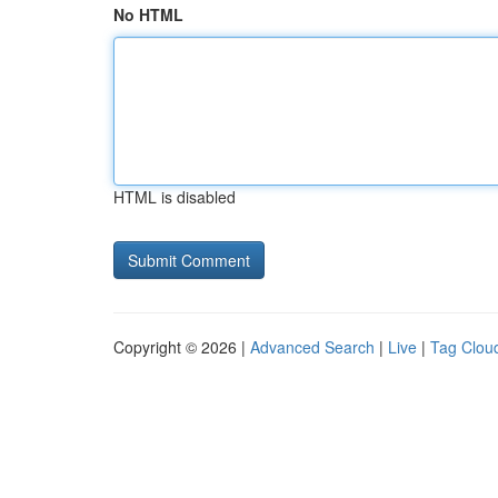
No HTML
HTML is disabled
Copyright © 2026 |
Advanced Search
|
Live
|
Tag Clou