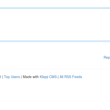
Rep
d
|
Top Users
| Made with
Kliqqi CMS
|
All RSS Feeds