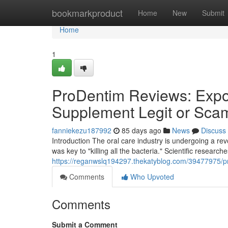
Home
bookmarkproduct
Home
New
Submit
Home
1
ProDentim Reviews: Expos
Supplement Legit or Sca
fanniekezu187992
85 days ago
News
Discuss
Introduction The oral care industry is undergoing a r
was key to "killing all the bacteria." Scientific research
https://reganwslq194297.thekatyblog.com/39477975/pr
Comments
Who Upvoted
Comments
Submit a Comment