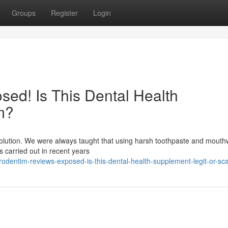
Groups
Register
Login
ed! Is This Dental Health
m?
evolution. We were always taught that using harsh toothpaste and mout
es carried out in recent years
odentim-reviews-exposed-is-this-dental-health-supplement-legit-or-s