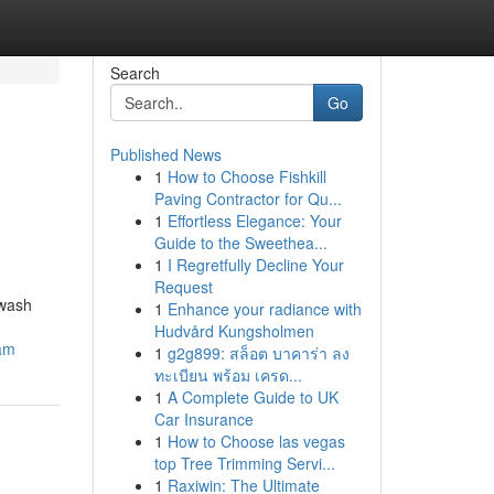
Search
Go
Published News
1
How to Choose Fishkill
Paving Contractor for Qu...
1
Effortless Elegance: Your
Guide to the Sweethea...
1
I Regretfully Decline Your
Request
hwash
1
Enhance your radiance with
Hudvård Kungsholmen
cam
1
g2g899: สล็อต บาคาร่า ลง
ทะเบียน พร้อม เครด...
1
A Complete Guide to UK
Car Insurance
1
How to Choose las vegas
top Tree Trimming Servi...
1
Raxiwin: The Ultimate