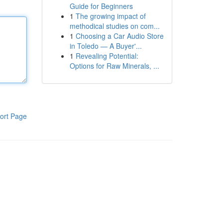
Guide for Beginners
1
The growing impact of
methodical studies on com...
1
Choosing a Car Audio Store
in Toledo — A Buyer'...
1
Revealing Potential:
Options for Raw Minerals, ...
ort Page