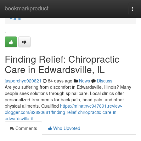
Home
bookmarkproduct
Togg
navi
Home
1
Finding Relief: Chiropractic
Care in Edwardsville, IL
jasperchyo920821
84 days ago
News
Discuss
Are you suffering from discomfort in Edwardsville, Illinois? Many
people seek solutions through spinal care. Local clinics offer
personalized treatments for back pain, head pain, and other
physical ailments. Qualified
https://minatnvc947891.review-
blogger.com/62890681/finding-relief-chiropractic-care-in-
edwardsville-il
Comments
Who Upvoted