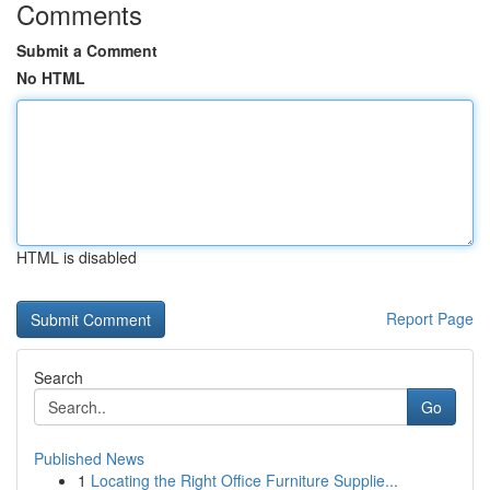
Comments
Submit a Comment
No HTML
HTML is disabled
Report Page
Search
Go
Published News
1
Locating the Right Office Furniture Supplie...