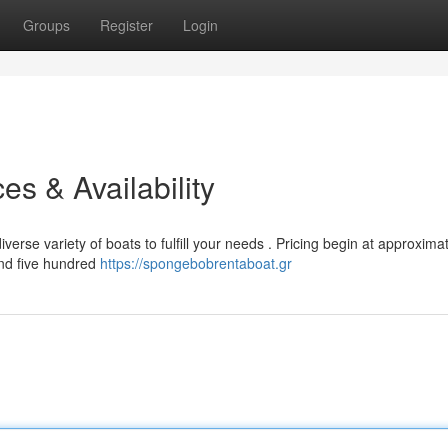
Groups
Register
Login
es & Availability
erse variety of boats to fulfill your needs . Pricing begin at approxima
and five hundred
https://spongebobrentaboat.gr