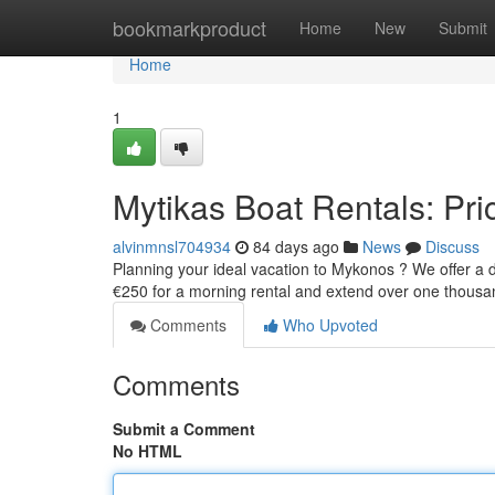
Home
bookmarkproduct
Home
New
Submit
Home
1
Mytikas Boat Rentals: Pric
alvinmnsl704934
84 days ago
News
Discuss
Planning your ideal vacation to Mykonos ? We offer a div
€250 for a morning rental and extend over one thous
Comments
Who Upvoted
Comments
Submit a Comment
No HTML