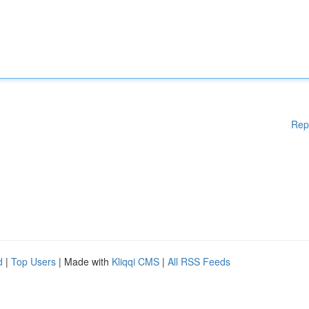
Rep
d
|
Top Users
| Made with
Kliqqi CMS
|
All RSS Feeds