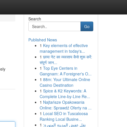
Search
Go
Published News
1
Key elements of effective
management in today's...
1
छाया नेट का व्यवसाय कैसे शुरू करें:
संपूर्ण जान...
1
Top Eye Centers in
tely
Gangnam: A Foreigner's O...
1
88m: Your Ultimate Online
Casino Destination
1
Spice & K2 Keywords: A
Complete Line-by-Line Re...
1
Najtańsze Opakowania
Online: Sprawdź Oferty na ...
1
Local SEO in Tuscaloosa
Ranking Local Busine...
1
نقل عفش المدينة المنورة: