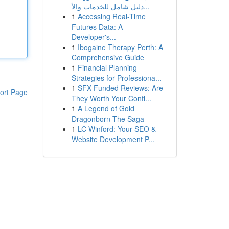
دليل شامل للخدمات والأ...
1
Accessing Real-Time
Futures Data: A
Developer's...
1
Ibogaine Therapy Perth: A
Comprehensive Guide
1
Financial Planning
Strategies for Professiona...
1
SFX Funded Reviews: Are
ort Page
They Worth Your Confi...
1
A Legend of Gold
Dragonborn The Saga
1
LC Winford: Your SEO &
Website Development P...