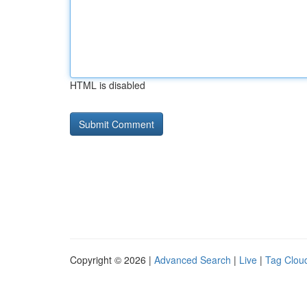
HTML is disabled
Copyright © 2026 |
Advanced Search
|
Live
|
Tag Clou