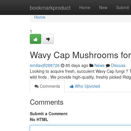
Home
bookmarkproduct
Home
New
Submit
Home
1
Wavy Cap Mushrooms for 
emiliavjfl288726
85 days ago
News
Discuss
Looking to acquire fresh, succulent Wavy Cap fungi ? 
wild finds . We provide high-quality, freshly picked 
Comments
Who Upvoted
Comments
Submit a Comment
No HTML