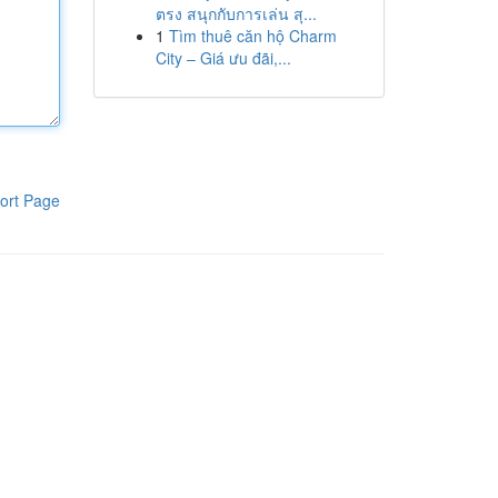
ตรง สนุกกับการเล่น สุ...
1
Tìm thuê căn hộ Charm
City – Giá ưu đãi,...
ort Page