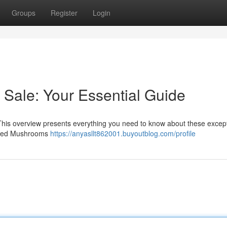
Groups
Register
Login
Sale: Your Essential Guide
This overview presents everything you need to know about these excep
Ridged Mushrooms
https://anyasllt862001.buyoutblog.com/profile