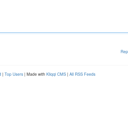
Rep
d
|
Top Users
| Made with
Kliqqi CMS
|
All RSS Feeds