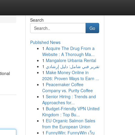
Search
Go
Published News
1
Acquire The Drug From a
Website : A Thorough Ma...
1
Mangalore Urbania Rental
1
تقرير فني شامل: دليل إرشادي
1
Make Money Online in
tional
2026: Proven Ways to Earn ...
1
Peacemaker Coffee
Company vs. Purity Coffee
1
Senior Hiring : Trends and
Approaches for...
1
Budget-Friendly VPN United
Kingdom : Top Bu...
1
EU Organic Salmon Sales
from the European Union
1
FunnyWin: FunnyWin เว็บ