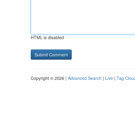
HTML is disabled
Copyright © 2026 |
Advanced Search
|
Live
|
Tag Clou