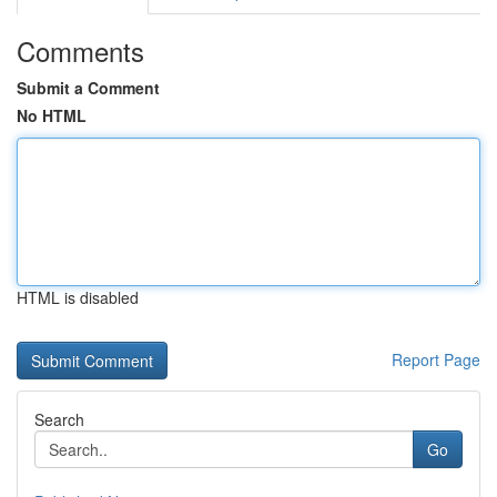
Comments
Submit a Comment
No HTML
HTML is disabled
Report Page
Search
Go