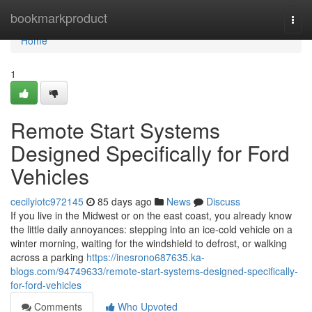
Home
bookmarkproduct
Togg
navi
Home
1
Remote Start Systems
Designed Specifically for Ford
Vehicles
cecilyiotc972145
85 days ago
News
Discuss
If you live in the Midwest or on the east coast, you already know
the little daily annoyances: stepping into an ice-cold vehicle on a
winter morning, waiting for the windshield to defrost, or walking
across a parking
https://inesrono687635.ka-
blogs.com/94749633/remote-start-systems-designed-specifically-
for-ford-vehicles
Comments
Who Upvoted