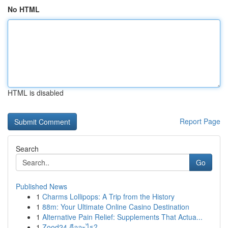
No HTML
HTML is disabled
Report Page
Search
Go
Published News
1
Charms Lollipops: A Trip from the History
1
88m: Your Ultimate Online Casino Destination
1
Alternative Pain Relief: Supplements That Actua...
1
Zood24 คืออะไร?