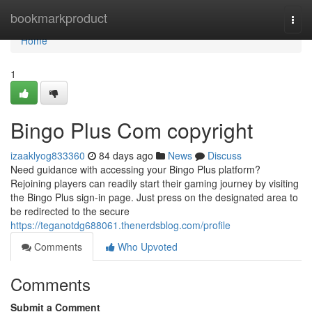
Home
bookmarkproduct
Togg
navi
Home
1
Bingo Plus Com copyright
izaaklyog833360
84 days ago
News
Discuss
Need guidance with accessing your Bingo Plus platform?
Rejoining players can readily start their gaming journey by visiting
the Bingo Plus sign-in page. Just press on the designated area to
be redirected to the secure
https://teganotdg688061.thenerdsblog.com/profile
Comments
Who Upvoted
Comments
Submit a Comment