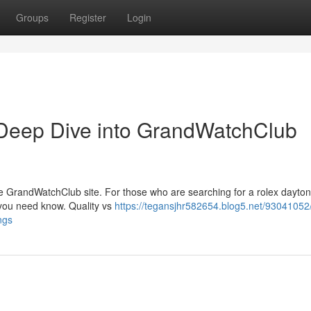
Groups
Register
Login
Deep Dive into GrandWatchClub
the GrandWatchClub site. For those who are searching for a rolex dayto
s you need know. Quality vs
https://tegansjhr582654.blog5.net/93041052
ngs