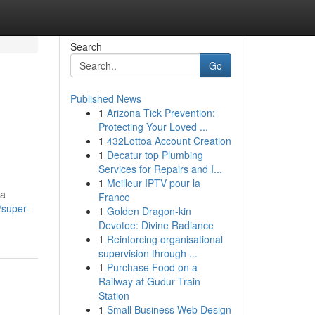
Search
Go
Published News
1
Arizona Tick Prevention:
Protecting Your Loved ...
1
432Lottoa Account Creation
1
Decatur top Plumbing
Services for Repairs and I...
1
Meilleur IPTV pour la
na
France
/super-
1
Golden Dragon-kin
Devotee: Divine Radiance
1
Reinforcing organisational
supervision through ...
1
Purchase Food on a
Railway at Gudur Train
Station
1
Small Business Web Design