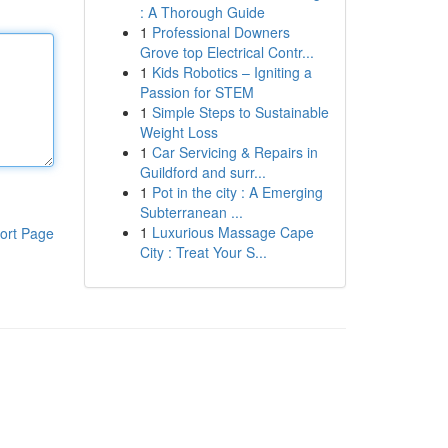
: A Thorough Guide
1
Professional Downers
Grove top Electrical Contr...
1
Kids Robotics – Igniting a
Passion for STEM
1
Simple Steps to Sustainable
Weight Loss
1
Car Servicing & Repairs in
Guildford and surr...
1
Pot in the city : A Emerging
Subterranean ...
1
Luxurious Massage Cape
ort Page
City : Treat Your S...