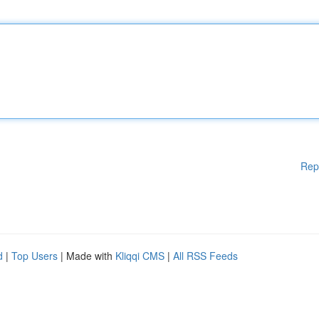
Rep
d
|
Top Users
| Made with
Kliqqi CMS
|
All RSS Feeds