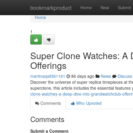
Home
bookmarkproduct
Home
New
Submit
Home
1
Super Clone Watches: A 
Offerings
martinaqali361161
86 days ago
News
Discuss
Discover the universe of super replica timepieces at 
superclone, this article includes the essential feature
clone-watches-a-deep-dive-into-grandwatchclub-offeri
Comments
Who Upvoted
Comments
Submit a Comment