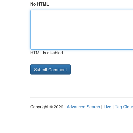
No HTML
HTML is disabled
Copyright © 2026 |
Advanced Search
|
Live
|
Tag Clou