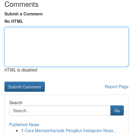
Comments
Submit a Comment
No HTML
HTML is disabled
Report Page
Search
Go
Published News
1
Cara Memperbanyak Pengikut Instagram Nusa...