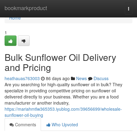
Home
bookmarkproduct
Togg
navi
Home
1
Bulk Sunflower Oil Delivery
and Pricing
heathauas763003
86 days ago
News
Discuss
Are you searching for high-quality sunflower oil in bulk? They
specialize in providing competitive pricing on sunflower oil
delivered directly to your business. Whether you are a food
manufacturer or another industry,
https://mariahmtlw365353.iyublog.com/39656699/wholesale-
sunflower-oil-buying
Comments
Who Upvoted