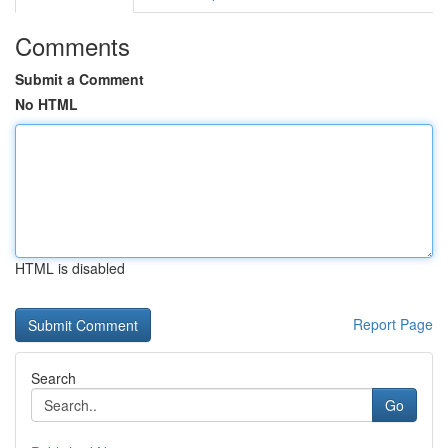
Comments
Submit a Comment
No HTML
HTML is disabled
Report Page
Search
Go