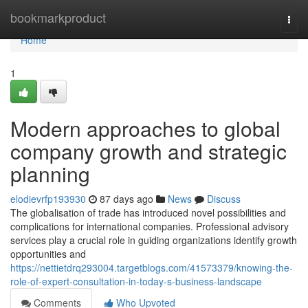
Home
bookmarkproduct
Togg
navi
Home
1
Modern approaches to global
company growth and strategic
planning
elodievrfp193930
87 days ago
News
Discuss
The globalisation of trade has introduced novel possibilities and
complications for international companies. Professional advisory
services play a crucial role in guiding organizations identify growth
opportunities and
https://nettietdrq293004.targetblogs.com/41573379/knowing-the-
role-of-expert-consultation-in-today-s-business-landscape
Comments
Who Upvoted