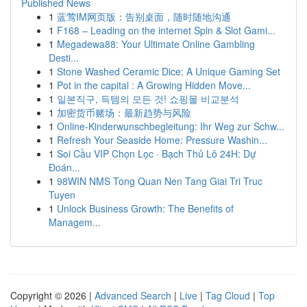
Published News
1
蓝莺IM网页版：告别桌面，随时随地沟通
1
F168 – Leading on the internet Spin & Slot Gami...
1
Megadewa88: Your Ultimate Online Gambling
Desti...
1
Stone Washed Ceramic Dice: A Unique Gaming Set
1
Pot in the capital : A Growing Hidden Move...
1
일본직구, 득템의 모든 것! 쇼핑몰 비교분석
1
加密货币赌场：最新趋势与风险
1
Online-Kinderwunschbegleitung: Ihr Weg zur Schw...
1
Refresh Your Seaside Home: Pressure Washin...
1
Soi Cầu VIP Chọn Lọc · Bạch Thủ Lô 24H: Dự
Đoán...
1
98WIN NMS Tong Quan Nen Tang Giai Tri Truc
Tuyen
1
Unlock Business Growth: The Benefits of
Managem...
Copyright © 2026 |
Advanced Search
|
Live
|
Tag Cloud
|
Top