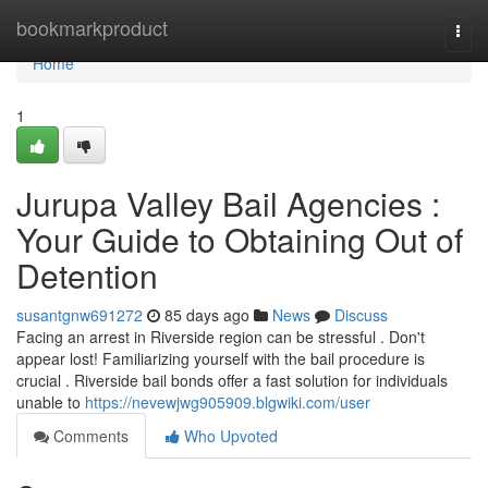
Home
bookmarkproduct
Togg
navi
Home
1
Jurupa Valley Bail Agencies :
Your Guide to Obtaining Out of
Detention
susantgnw691272
85 days ago
News
Discuss
Facing an arrest in Riverside region can be stressful . Don't
appear lost! Familiarizing yourself with the bail procedure is
crucial . Riverside bail bonds offer a fast solution for individuals
unable to
https://nevewjwg905909.blgwiki.com/user
Comments
Who Upvoted