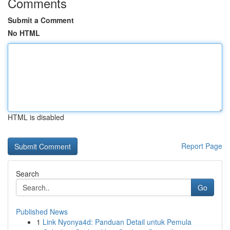
Comments
Submit a Comment
No HTML
HTML is disabled
Report Page
Search
Go
Published News
1
Link Nyonya4d: Panduan Detail untuk Pemula