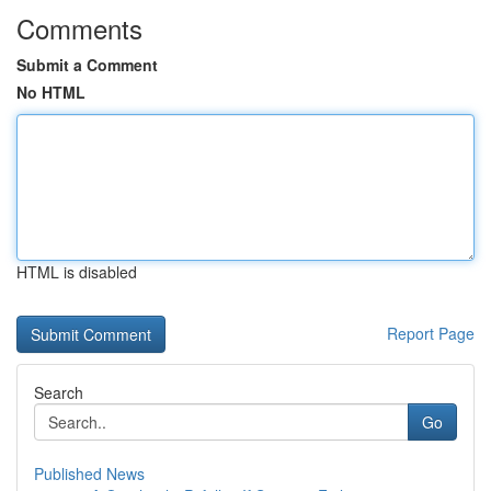
Comments
Submit a Comment
No HTML
HTML is disabled
Report Page
Search
Go
Published News