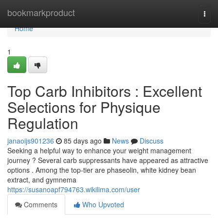
Home
bookmarkproduct
Togg
navi
Home
1
Top Carb Inhibitors : Excellent
Selections for Physique
Regulation
janaoijs901236
85 days ago
News
Discuss
Seeking a helpful way to enhance your weight management
journey ? Several carb suppressants have appeared as attractive
options . Among the top-tier are phaseolin, white kidney bean
extract, and gymnema
https://susanoapf794763.wikilima.com/user
Comments
Who Upvoted