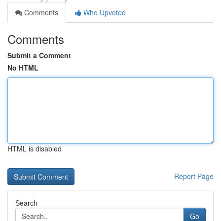
Comments
Who Upvoted
Comments
Submit a Comment
No HTML
HTML is disabled
Report Page
Search
Go