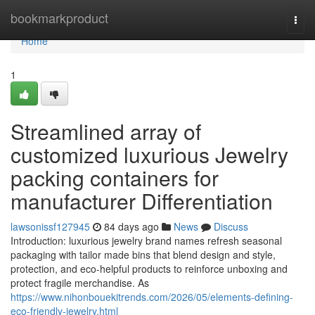
Home
bookmarkproduct
Togg
navi
Home
1
Streamlined array of
customized luxurious Jewelry
packing containers for
manufacturer Differentiation
lawsonissf127945
84 days ago
News
Discuss
Introduction: luxurious jewelry brand names refresh seasonal
packaging with tailor made bins that blend design and style,
protection, and eco-helpful products to reinforce unboxing and
protect fragile merchandise. As
https://www.nihonbouekitrends.com/2026/05/elements-defining-
eco-friendly-jewelry.html