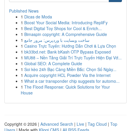
Published News
1
Dicas de Moda
1
Boost Your Social Media: Introducing RepliFy
1
Best Digital Toy Shops for Cool & Enrich...
1
Bimaspin copyright: A Comprehensive Guide
1
ساخت وبسایت با وردپرس: مرور جامع
1
Casino Trực Tuyến: Hướng Dẫn Chơi & Lựa Chọn
1
bk33bd.net: Bank bKash OTP Bypass Exposed
1
MU88 – Nền Tảng Giải Trí Trực Tuyến Hiện Đại Vớ...
1
Global SEO: A Complete Guide
1
Soi kèo 24h Bạc Càng Miền Bắc: Chọn Số Ngày...
1
Acquire copyright HCL Powder Via the Internet
1
What a car transponder chip suggests for automo...
1
The Flood Response: Quick Solutions for Your
House
Copyright © 2026 |
Advanced Search
|
Live
|
Tag Cloud
|
Top
Users
| Made with
Kliqqi CMS
|
All RSS Feeds