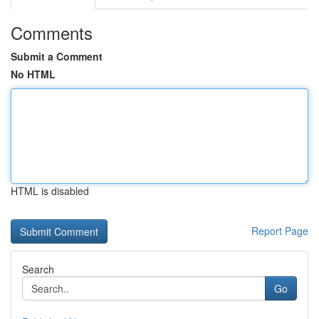
Comments
Submit a Comment
No HTML
HTML is disabled
Report Page
Search
Go