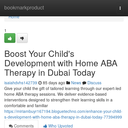
Home
bookmarkproduct
Togg
navi
Home
1
Boost Your Child's
Development with Home ABA
Therapy in Dubai Today
isaiahdvhs142739
85 days ago
News
Discuss
Give your child the gift of tailored learning through our expert-led
home ABA therapy sessions. We deliver evidence-based
interventions designed to strengthen their learning skills in a
comfortable and familiar
https://miriambuyr167194.bloguetechno.com/enhance-your-child-
s-development-with-home-aba-therapy-in-dubai-today-77394999
Comments
Who Upvoted