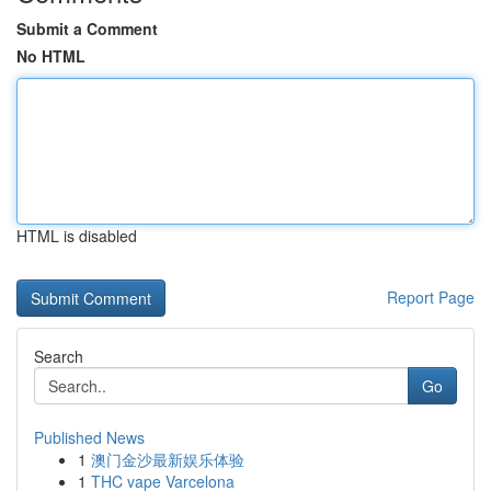
Submit a Comment
No HTML
HTML is disabled
Report Page
Search
Go
Published News
1
澳门金沙最新娱乐体验
1
THC vape Varcelona