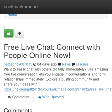
Home
bookmarkproduct
Home
1
Free Live Chat: Connect with
People Online Now!
nettiebhbk087015
84 days ago
News
Discuss
Want to easily chat with others digitally immediately? Our amazing
free live conversation lets you engage in conversations and form
relationships immediately. Explore a bustling community and
share your ideas with
https://heidieugp824134.yourkwikimage.com/2371632/free_live_ch
Comments
Who Upvoted
Comments