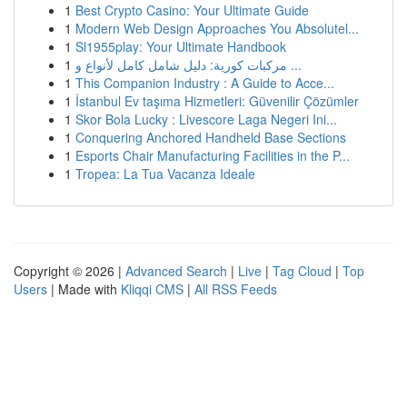
1
Best Crypto Casino: Your Ultimate Guide
1
Modern Web Design Approaches You Absolutel...
1
Sl1955play: Your Ultimate Handbook
1
مركبات كورية: دليل شامل كامل لأنواع و ...
1
This Companion Industry : A Guide to Acce...
1
İstanbul Ev taşıma Hizmetleri: Güvenilir Çözümler
1
Skor Bola Lucky : Livescore Laga Negeri Ini...
1
Conquering Anchored Handheld Base Sections
1
Esports Chair Manufacturing Facilities in the P...
1
Tropea: La Tua Vacanza Ideale
Copyright © 2026 |
Advanced Search
|
Live
|
Tag Cloud
|
Top
Users
| Made with
Kliqqi CMS
|
All RSS Feeds