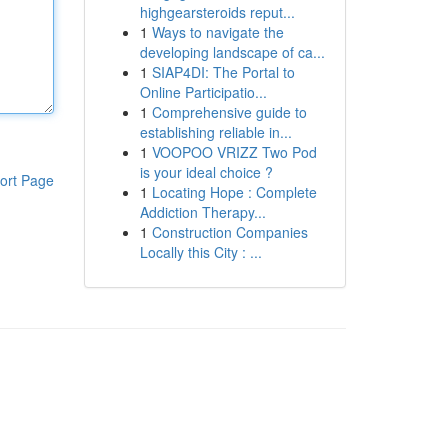
highgearsteroids reput...
1
Ways to navigate the
developing landscape of ca...
1
SIAP4DI: The Portal to
Online Participatio...
1
Comprehensive guide to
establishing reliable in...
1
VOOPOO VRIZZ Two Pod
is your ideal choice ?
ort Page
1
Locating Hope : Complete
Addiction Therapy...
1
Construction Companies
Locally this City : ...