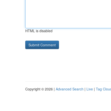
HTML is disabled
Copyright © 2026 |
Advanced Search
|
Live
|
Tag Clou