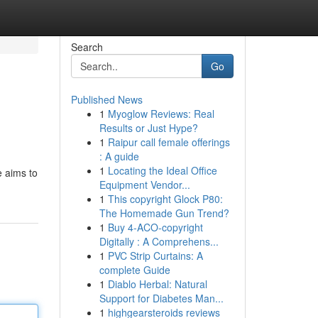
Search
Go
Published News
1
Myoglow Reviews: Real
Results or Just Hype?
1
Raipur call female offerings
: A guide
1
Locating the Ideal Office
e aims to
Equipment Vendor...
1
This copyright Glock P80:
The Homemade Gun Trend?
1
Buy 4-ACO-copyright
Digitally : A Comprehens...
1
PVC Strip Curtains: A
complete Guide
1
Diablo Herbal: Natural
Support for Diabetes Man...
1
highgearsteroids reviews