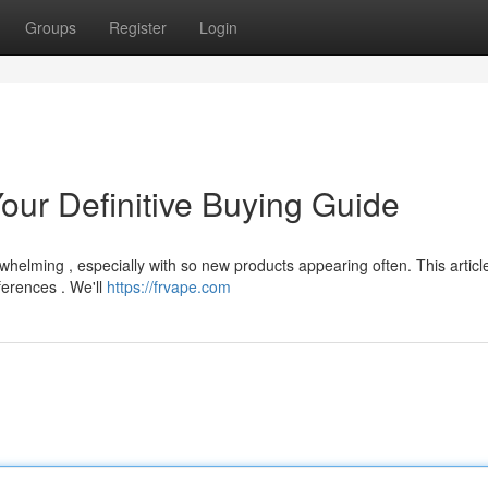
Groups
Register
Login
our Definitive Buying Guide
helming , especially with so new products appearing often. This articl
ferences . We'll
https://frvape.com