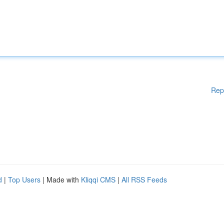
Rep
d
|
Top Users
| Made with
Kliqqi CMS
|
All RSS Feeds