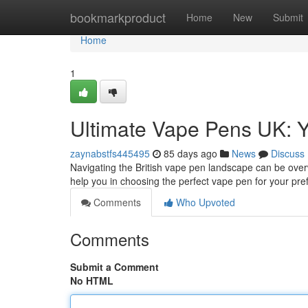
Home
bookmarkproduct
Home
New
Submit
Home
1
Ultimate Vape Pens UK: Y
zaynabstfs445495
85 days ago
News
Discuss
Navigating the British vape pen landscape can be overw
help you in choosing the perfect vape pen for your pre
Comments
Who Upvoted
Comments
Submit a Comment
No HTML