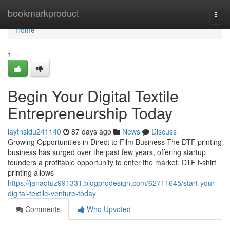
Home
bookmarkproduct
Togg
navi
Home
1
Begin Your Digital Textile
Entrepreneurship Today
laytnsldu241140
87 days ago
News
Discuss
Growing Opportunities in Direct to Film Business The DTF printing
business has surged over the past few years, offering startup
founders a profitable opportunity to enter the market. DTF t-shirt
printing allows
https://janaqtuz991331.blogprodesign.com/62711645/start-your-
digital-textile-venture-today
Comments
Who Upvoted