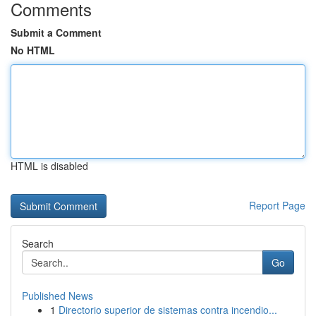
Comments
Submit a Comment
No HTML
HTML is disabled
Report Page
Search
Go
Published News
1
Directorio superior de sistemas contra incendio...