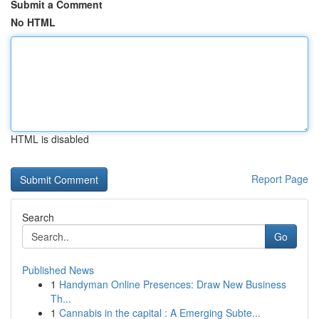
Submit a Comment
No HTML
HTML is disabled
Report Page
Search
Go
Published News
1
Handyman Online Presences: Draw New Business
Th...
1
Cannabis in the capital : A Emerging Subte...