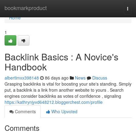
Home
bookmarkproduct
Togg
navi
Home
1
Backlink Basics : A Novice's
Handbook
albertlmxx398148
86 days ago
News
Discuss
Grasping backlinks is vital for boosting your site's standing. Simply
put, a backlink is a link from another website to yours . Search
engines consider backlinks as votes of confidence , signaling
https://kathrynjyvd648212.bloggerchest.com/profile
Comments
Who Upvoted
Comments