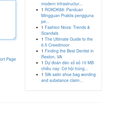
modern infrastructur...
1
ROKOK88: Panduan
Mingguan Praktis pengguna
pe...
1
Fashion Nova: Trends &
Scandals
1
The Ultimate Guide to the
6.5 Creedmoor
1
Finding the Best Dentist in
Reston, VA
ort Page
1
Dự đoán dàn xổ số 10 MB
chiều nay: Cơ hội trúng...
1
Silk satin shoe bag wording
and substance claim...