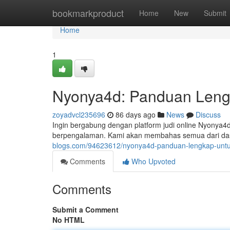
Home
bookmarkproduct
Home
New
Submit
Home
1
Nyonya4d: Panduan Leng
zoyadvcl235696
86 days ago
News
Discuss
Ingin bergabung dengan platform judi online Nyonya4d
berpengalaman. Kami akan membahas semua dari das
blogs.com/94623612/nyonya4d-panduan-lengkap-untu
Comments
Who Upvoted
Comments
Submit a Comment
No HTML