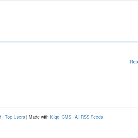
Rep
d
|
Top Users
| Made with
Kliqqi CMS
|
All RSS Feeds