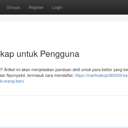
Groups
Register
Login
kap untuk Pengguna
? Artikel ini akan menjelaskan panduan detil untuk para bettor yang b
ar Nyonya4d, termasuk cara mendaftar,
https://martinakujo360339.ka
k-orang-baru