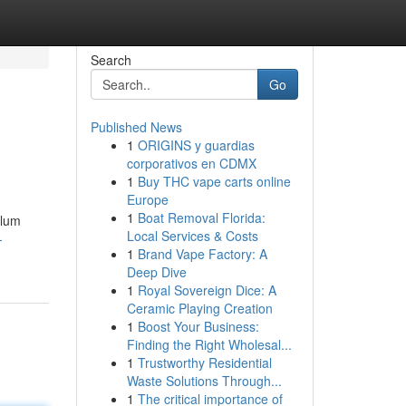
Search
Go
Published News
1
ORIGINS y guardias
corporativos en CDMX
1
Buy THC vape carts online
Europe
1
Boat Removal Florida:
elum
Local Services & Costs
-
1
Brand Vape Factory: A
Deep Dive
1
Royal Sovereign Dice: A
Ceramic Playing Creation
1
Boost Your Business:
Finding the Right Wholesal...
1
Trustworthy Residential
Waste Solutions Through...
1
The critical importance of