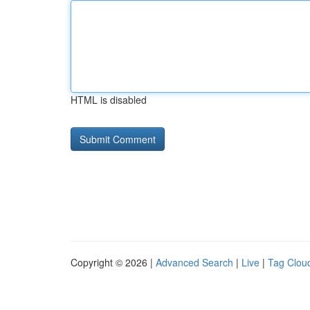
HTML is disabled
Copyright © 2026 |
Advanced Search
|
Live
|
Tag Clou