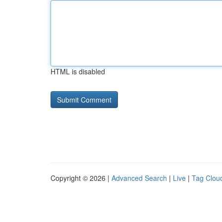
HTML is disabled
Copyright © 2026 |
Advanced Search
|
Live
|
Tag Clou