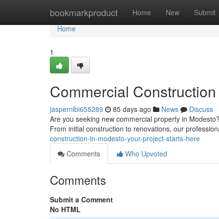
Home
bookmarkproduct
Home
New
Submit
Home
1
Commercial Construction 
jaspernlbi655289
85 days ago
News
Discuss
Are you seeking new commercial property in Modesto? 
From initial construction to renovations, our profession
construction-in-modesto-your-project-starts-here
Comments
Who Upvoted
Comments
Submit a Comment
No HTML