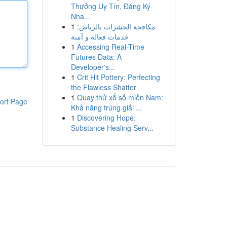
Thưởng Uy Tín, Đăng Ký
Nha...
1
مكافحة الحشرات بالرياض:
خدمات فعالة و آمنة
1
Accessing Real-Time
Futures Data: A
Developer's...
1
Crit Hit Pottery: Perfecting
the Flawless Shatter
1
Quay thử xổ số miền Nam:
ort Page
Khả năng trúng giải ...
1
Discovering Hope:
Substance Healing Serv...