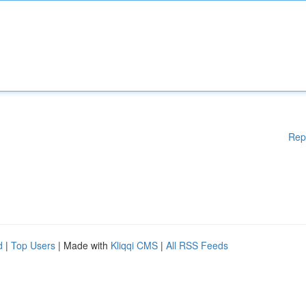
Rep
d
|
Top Users
| Made with
Kliqqi CMS
|
All RSS Feeds