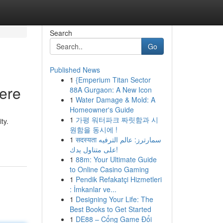
Search
Go
Published News
1
{Emperium Titan Sector
Here
88A Gurgaon: A New Icon
1
Water Damage & Mold: A
Homeowner's Guide
1
가평 워터파크 짜릿함과 시
ty.
원함을 동시에 !
1
सदस्यता سمارترز: عالم الترفيه
على متناول يدك!
1
88m: Your Ultimate Guide
to Online Casino Gaming
1
Pendik Refakatçi Hizmetleri
: İmkanlar ve...
1
Designing Your Life: The
Best Books to Get Started
1
DE88 – Cổng Game Đổi