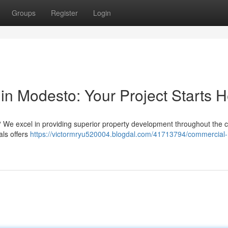
Groups
Register
Login
in Modesto: Your Project Starts 
We excel in providing superior property development throughout the ci
als offers
https://victormryu520004.blogdal.com/41713794/commercial-