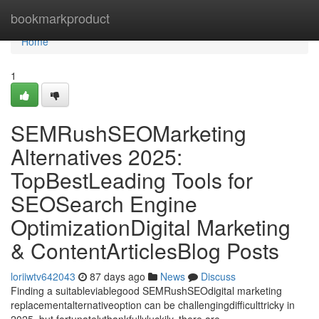
Home
bookmarkproduct
Home
1
SEMRushSEOMarketing
Alternatives 2025:
TopBestLeading Tools for
SEOSearch Engine
OptimizationDigital Marketing
& ContentArticlesBlog Posts
loriiwtv642043
87 days ago
News
Discuss
Finding a suitableviablegood SEMRushSEOdigital marketing
replacementalternativeoption can be challengingdifficulttricky in