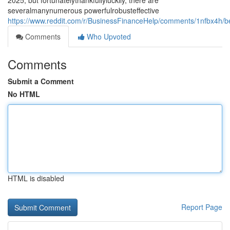
2025, but fortunatelythankfullyluckily, there are
severalmanynumerous powerfulrobusteffective
https://www.reddit.com/r/BusinessFinanceHelp/comments/1nfbx4h/b
Comments
Who Upvoted
Comments
Submit a Comment
No HTML
HTML is disabled
Report Page