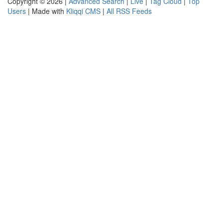
Copyright © 2026 |
Advanced Search
|
Live
|
Tag Cloud
|
Top
Users
| Made with
Kliqqi CMS
|
All RSS Feeds