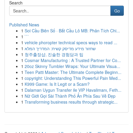
Search
Go
Published News
1
Soi Cầu Biên Số · Bắt Cầu Lô MB: Phân Tích Chi...
1
```
1
vehicle phoropter technical specs ways to read ...
1
שחזור מידע מדיסק קשיח: המדריך המלא
1
청주출장샵, 진솔한 경험담과 팁
1
Cosmar Manufacturing : A Trusted Partner for Co...
1
20oz Skinny Tumbler Wraps: Your Ultimate Visua...
1
Teen Patti Master: The Ultimate Complete Beginn...
1
copyright: Understanding This Powerful Pain Med...
1
K999 Game: Is It Legit or a Scam?
1
Dalaman Uygun Transfer ile VIP Havalimanı, Feth...
1
Nữ Giới Gọi Sài Thành Phố Ẩn Phía Sau Vẻ Đẹp
1
Transforming business results through strategic...