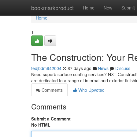
Home
bookmarkproduct
Home
New
Submit
Home
1
The Construction: Your R
tedjbdm942004
87 days ago
News
Discuss
Need superb surface coating services? NXT Constructi
are dedicated to a range of internal and exterior finish
Comments
Who Upvoted
Comments
Submit a Comment
No HTML