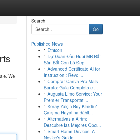
Search
Go
Published News
1
Ethicon
rts
1
Dự Đoán Đầu Đuôi MB Bắt
Săn Bắt Con Lô Đẹp
1
Advanced Certificate AI for
Instruction : Revol...
cale. We
1
Comprar Canva Pro Mais
Barato: Guia Completo e ...
1
Augusta Limo Service: Your
Premier Transportati...
1
Koray Yalçın Bey Kimdir?
Çalışma Hayatına dâhil...
1
Alternativas a Airtm:
Descubre las Mejores Opci...
1
Smart Home Devices: A
Novice's Guide