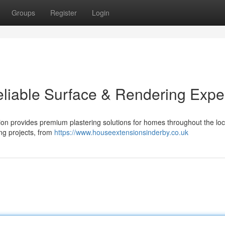
Groups
Register
Login
eliable Surface & Rendering Expe
on provides premium plastering solutions for homes throughout the lo
ing projects, from
https://www.houseextensionsinderby.co.uk