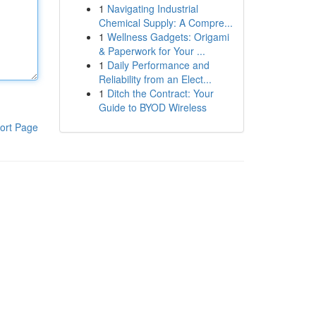
1
Navigating Industrial
Chemical Supply: A Compre...
1
Wellness Gadgets: Origami
& Paperwork for Your ...
1
Daily Performance and
Reliability from an Elect...
1
Ditch the Contract: Your
Guide to BYOD Wireless
ort Page