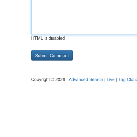
HTML is disabled
Copyright © 2026 |
Advanced Search
|
Live
|
Tag Clou