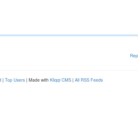
Rep
d
|
Top Users
| Made with
Kliqqi CMS
|
All RSS Feeds