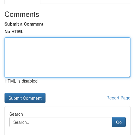
Comments
Submit a Comment
No HTML
HTML is disabled
Report Page
Search
Go