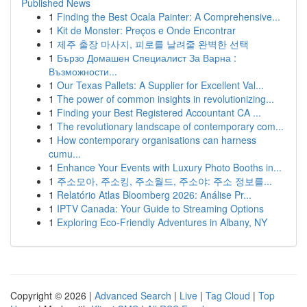
Published News
1
Finding the Best Ocala Painter: A Comprehensive...
1
Kit de Monster: Preços e Onde Encontrar
1
제주 출장 마사지, 피로를 날려줄 완벽한 선택
1
Бързо Домашен Специалист За Варна :
Възможности...
1
Our Texas Pallets: A Supplier for Excellent Val...
1
The power of common insights in revolutionizing...
1
Finding your Best Registered Accountant CA ...
1
The revolutionary landscape of contemporary com...
1
How contemporary organisations can harness
cumu...
1
Enhance Your Events with Luxury Photo Booths in...
1
주소모아, 주소킹, 주소월드, 주소야: 주소 정보를...
1
Relatório Atlas Bloomberg 2026: Análise Pr...
1
IPTV Canada: Your Guide to Streaming Options
1
Exploring Eco-Friendly Adventures in Albany, NY
Copyright © 2026 |
Advanced Search
|
Live
|
Tag Cloud
|
Top