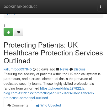
Home
bookmarkproduct
Togg
navi
Home
1
Protecting Patients: UK
Healthcare Protection Services
Outlined
kallumroqd097845
85 days ago
News
Discuss
Ensuring the security of patients within the UK medical system is
paramount, and a crucial element of this is the provision of
dedicated security teams. These highly skilled professionals –
ranging from uniformed
https://phoenixkhhz327822.ja-
blog.com/41191122/protecting-service-users-uk-healthcare-
protection-personnel-outlined
Comments
Who Upvoted