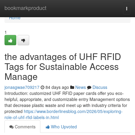
Home
bookmarkproduct
Togg
navi
Home
1
the advantages of UHF RFID
Tags for Sustainable Access
Manage
jonasgwae709217
84 days ago
News
Discuss
Introduction: customized UHF RFID paper cards offer you eco-
helpful, appropriate, and customizable entry Management options
that decrease plastic waste and meet up with industry criteria for
protected
https://www.borderlinesblog.com/2026/05/exploring-
role-of-uhf-rfid-labels-in.html
Comments
Who Upvoted