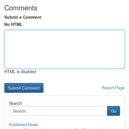
Comments
Submit a Comment
No HTML
HTML is disabled
Report Page
Search
Go
Published News