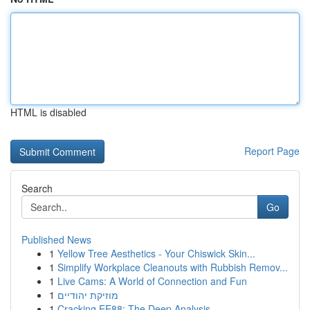
HTML is disabled
Report Page
Search
Go
Published News
1
Yellow Tree Aesthetics - Your Chiswick Skin...
1
Simplify Workplace Cleanouts with Rubbish Remov...
1
Live Cams: A World of Connection and Fun
1
מוזיקת יהודיים
1
Cracking EE88: The Deep Analysis