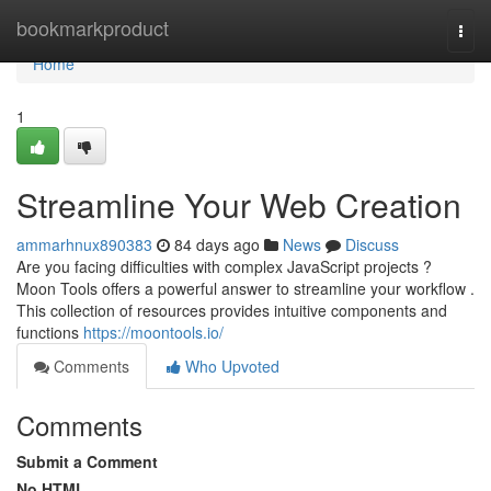
Home
bookmarkproduct
Togg
navi
Home
1
Streamline Your Web Creation
ammarhnux890383
84 days ago
News
Discuss
Are you facing difficulties with complex JavaScript projects ?
Moon Tools offers a powerful answer to streamline your workflow .
This collection of resources provides intuitive components and
functions
https://moontools.io/
Comments
Who Upvoted
Comments
Submit a Comment
No HTML