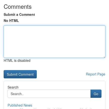
Comments
Submit a Comment
No HTML
HTML is disabled
Report Page
Search
Go
Published News