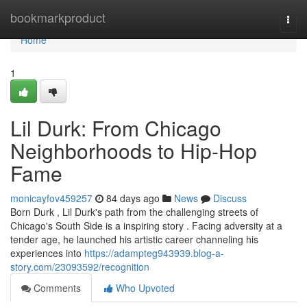
Home
bookmarkproduct
Togg
navi
Home
1
Lil Durk: From Chicago
Neighborhoods to Hip-Hop
Fame
monicayfov459257
84 days ago
News
Discuss
Born Durk , Lil Durk's path from the challenging streets of
Chicago's South Side is a inspiring story . Facing adversity at a
tender age, he launched his artistic career channeling his
experiences into
https://adampteg943939.blog-a-
story.com/23093592/recognition
Comments
Who Upvoted