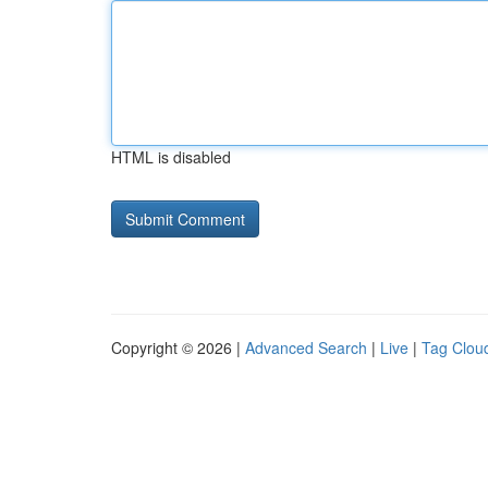
HTML is disabled
Copyright © 2026 |
Advanced Search
|
Live
|
Tag Clou