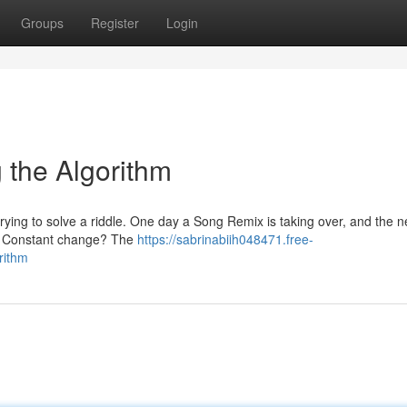
Groups
Register
Login
g the Algorithm
rying to solve a riddle. One day a Song Remix is taking over, and the ne
his Constant change? The
https://sabrinabiih048471.free-
rithm