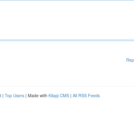
Rep
d
|
Top Users
| Made with
Kliqqi CMS
|
All RSS Feeds