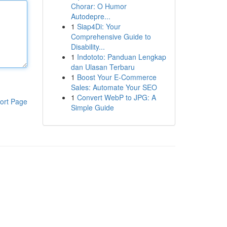
Chorar: O Humor
Autodepre...
1
Siap4Di: Your
Comprehensive Guide to
Disability...
1
Indototo: Panduan Lengkap
dan Ulasan Terbaru
1
Boost Your E-Commerce
Sales: Automate Your SEO
1
Convert WebP to JPG: A
ort Page
Simple Guide