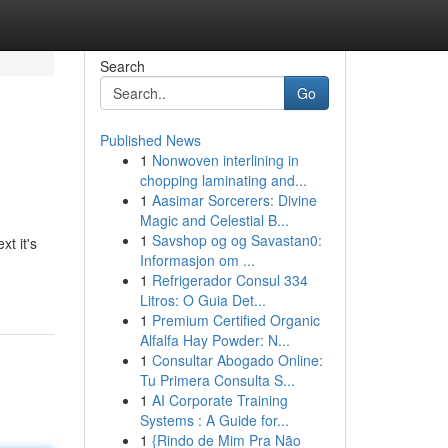
Search
Go
Published News
1
Nonwoven interlining in
chopping laminating and...
1
Aasimar Sorcerers: Divine
Magic and Celestial B...
1
Savshop og og Savastan0:
xt it's
Informasjon om ...
1
Refrigerador Consul 334
Litros: O Guia Det...
1
Premium Certified Organic
Alfalfa Hay Powder: N...
1
Consultar Abogado Online:
Tu Primera Consulta S...
1
AI Corporate Training
Systems : A Guide for...
1
{Rindo de Mim Pra Não