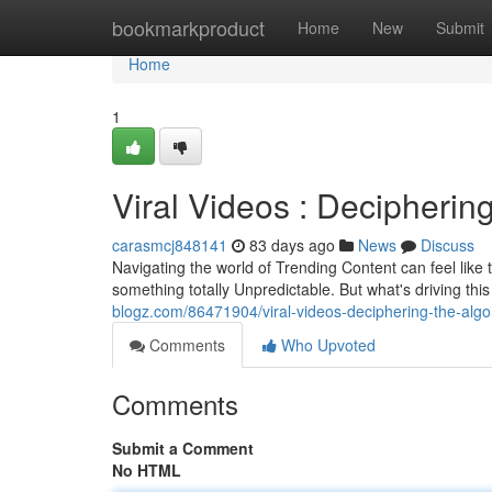
Home
bookmarkproduct
Home
New
Submit
Home
1
Viral Videos : Decipherin
carasmcj848141
83 days ago
News
Discuss
Navigating the world of Trending Content can feel like t
something totally Unpredictable. But what's driving t
blogz.com/86471904/viral-videos-deciphering-the-algo
Comments
Who Upvoted
Comments
Submit a Comment
No HTML