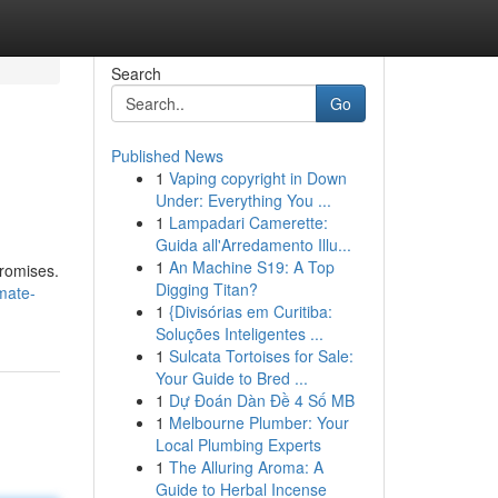
Search
Go
Published News
1
Vaping copyright in Down
Under: Everything You ...
1
Lampadari Camerette:
Guida all'Arredamento Illu...
1
An Machine S19: A Top
promises.
Digging Titan?
mate-
1
{Divisórias em Curitiba:
Soluções Inteligentes ...
1
Sulcata Tortoises for Sale:
Your Guide to Bred ...
1
Dự Đoán Dàn Đề 4 Số MB
1
Melbourne Plumber: Your
Local Plumbing Experts
1
The Alluring Aroma: A
Guide to Herbal Incense