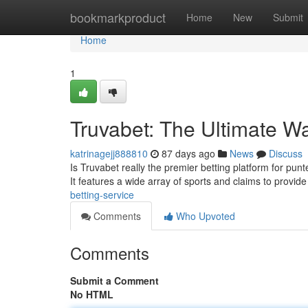
Home
bookmarkproduct
Home
New
Submit
Home
1
Truvabet: The Ultimate W
katrinagejj888810
87 days ago
News
Discuss
Is Truvabet really the premier betting platform for pun
It features a wide array of sports and claims to provid
betting-service
Comments
Who Upvoted
Comments
Submit a Comment
No HTML