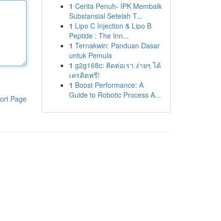
1
Cerita Penuh- IPK Membaik
Substansial Setelah T...
1
Lipo C Injection & Lipo B
Peptide : The Inn...
1
Ternakwin: Panduan Dasar
untuk Pemula
1
g2g168c: ติดต่อเรา ง่ายๆ ได้
เครดิตฟรี!
1
Boost Performance: A
Guide to Robotic Process A...
ort Page