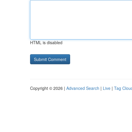
HTML is disabled
Copyright © 2026 |
Advanced Search
|
Live
|
Tag Clou