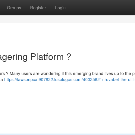
Groups
Register
Login
agering Platform ?
ters ? Many users are wondering if this emerging brand lives up to the 
e a
https://lawsonpcat907822.losblogos.com/40025621/truvabet-the-ulti