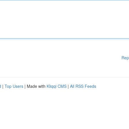
Rep
d
|
Top Users
| Made with
Kliqqi CMS
|
All RSS Feeds