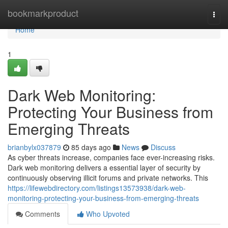
Home
bookmarkproduct
Togg
navi
Home
1
Dark Web Monitoring:
Protecting Your Business from
Emerging Threats
brianbylx037879
85 days ago
News
Discuss
As cyber threats increase, companies face ever-increasing risks.
Dark web monitoring delivers a essential layer of security by
continuously observing illicit forums and private networks. This
https://lifewebdirectory.com/listings13573938/dark-web-
monitoring-protecting-your-business-from-emerging-threats
Comments
Who Upvoted