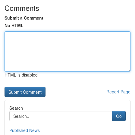
Comments
Submit a Comment
No HTML
HTML is disabled
Report Page
Search
Go
Published News