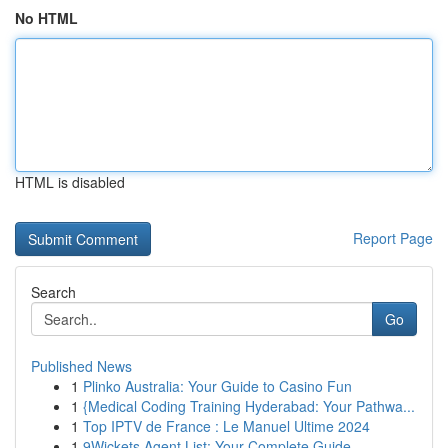
No HTML
HTML is disabled
Report Page
Search
Go
Published News
1
Plinko Australia: Your Guide to Casino Fun
1
{Medical Coding Training Hyderabad: Your Pathwa...
1
Top IPTV de France : Le Manuel Ultime 2024
1
9Wickets Agent List: Your Complete Guide