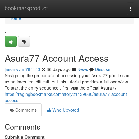
Home
bookmarkproduct
Togg
navi
Home
1
Asura77 Account Access
jasonwvmf784143
86 days ago
News
Discuss
Navigating the procedure of accessing your Asura77 profile can
sometimes feel difficult, but this tutorial provides a full overview.
To start the entry sequence , first visit the official Asura77
https://ragingbookmarks.com/story21439660/asura77-account-
access
Comments
Who Upvoted
Comments
Submit a Comment