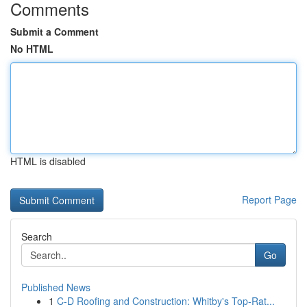
Comments
Submit a Comment
No HTML
HTML is disabled
Report Page
Search
Go
Published News
1
C-D Roofing and Construction: Whitby's Top-Rat...