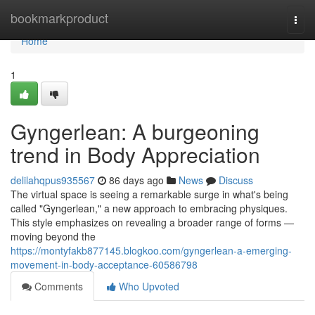
Home
bookmarkproduct
Togg
navi
Home
1
Gyngerlean: A burgeoning
trend in Body Appreciation
delilahqpus935567
86 days ago
News
Discuss
The virtual space is seeing a remarkable surge in what's being
called "Gyngerlean," a new approach to embracing physiques.
This style emphasizes on revealing a broader range of forms —
moving beyond the
https://montyfakb877145.blogkoo.com/gyngerlean-a-emerging-
movement-in-body-acceptance-60586798
Comments
Who Upvoted