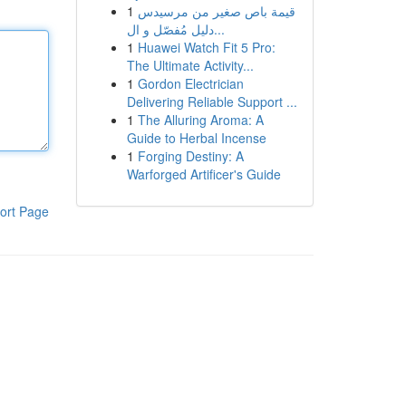
1
قيمة باص صغير من مرسيدس
دليل مُفصّل و ال...
1
Huawei Watch Fit 5 Pro:
The Ultimate Activity...
1
Gordon Electrician
Delivering Reliable Support ...
1
The Alluring Aroma: A
Guide to Herbal Incense
1
Forging Destiny: A
Warforged Artificer's Guide
ort Page