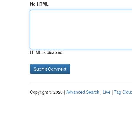
No HTML
HTML is disabled
Copyright © 2026 |
Advanced Search
|
Live
|
Tag Clou