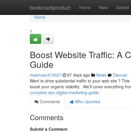
Home
bookmarkproduct
Home
New
Submit
Home
1
Boost Website Traffic: A 
Guide
inesmsac473027
87 days ago
News
Discuss
Want to drive substantial traffic to your web site ? Th
boost your organic visibility . We’ll cover everything 
complete-seo-digital-marketing-guide
Comments
Who Upvoted
Comments
Submit a Comment