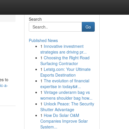
Search
Go
Published News
1
Innovative investment
strategies are driving pr...
1
Choosing the Right Road
Surfacing Contractor
1
Letstg.com: Your Ultimate
Esports Destination
es to
1
The evolution of financial
ic-a-
expertise in today&#...
1
Vintage underarm bag vs
womens shoulder bag how...
1
Unlock Peace: The Security
Shutter Advantage
1
How Do Solar O&M
Companies Improve Solar
System...