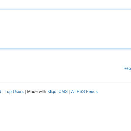
Rep
d
|
Top Users
| Made with
Kliqqi CMS
|
All RSS Feeds