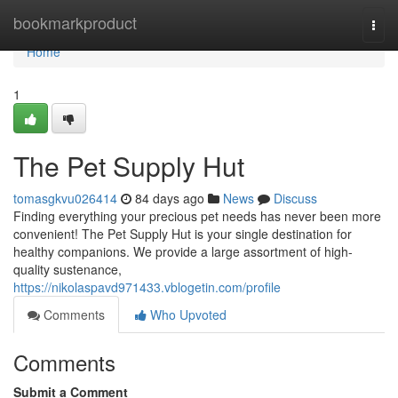
Home
bookmarkproduct
Togg
navi
Home
1
The Pet Supply Hut
tomasgkvu026414
84 days ago
News
Discuss
Finding everything your precious pet needs has never been more
convenient! The Pet Supply Hut is your single destination for
healthy companions. We provide a large assortment of high-
quality sustenance,
https://nikolaspavd971433.vblogetin.com/profile
Comments
Who Upvoted
Comments
Submit a Comment