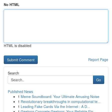
No HTML
HTML is disabled
Report Page
Search
Go
Published News
1
Meme Soundboard: Your Ultimate Amusing Noise
1
Revolutionary breakthroughs in computational te...
1
Leading Fake Cards Via the Internet : A D...
1
Geelong Concrete Geelong: Your Reliable Flo...