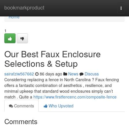
Home
bookmarkproduct
Togg
navi
Home
1
Our Best Faux Enclosure
Selections & Setup
sairafziw567662
86 days ago
News
Discuss
Considering replacing a fence in North Carolina ? Faux fencing
offers a fantastic combination of aesthetics , resilience, and
minimal upkeep that standard wood enclosures simply can’t
match . Quite a
https://www.firstfencenc.com/composite-fence
Comments
Who Upvoted
Comments