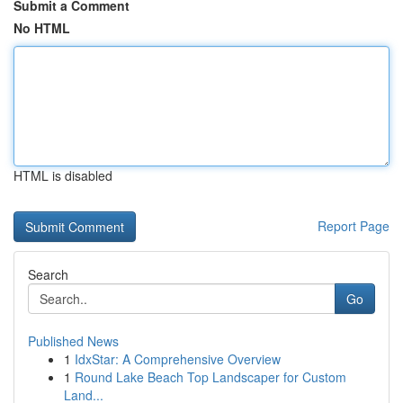
Submit a Comment
No HTML
HTML is disabled
Report Page
Search
Go
Published News
1
IdxStar: A Comprehensive Overview
1
Round Lake Beach Top Landscaper for Custom
Land...