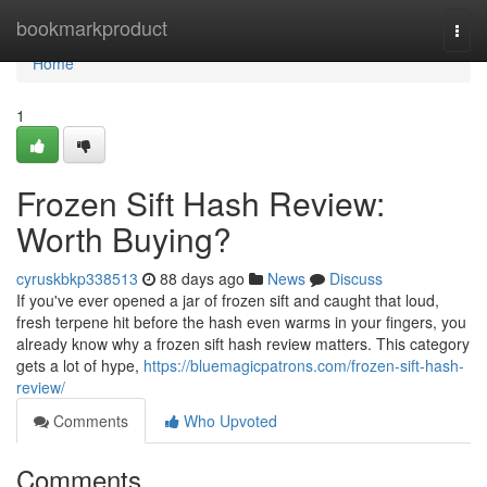
Home
bookmarkproduct
Togg
navi
Home
1
Frozen Sift Hash Review:
Worth Buying?
cyruskbkp338513
88 days ago
News
Discuss
If you've ever opened a jar of frozen sift and caught that loud,
fresh terpene hit before the hash even warms in your fingers, you
already know why a frozen sift hash review matters. This category
gets a lot of hype,
https://bluemagicpatrons.com/frozen-sift-hash-
review/
Comments
Who Upvoted
Comments