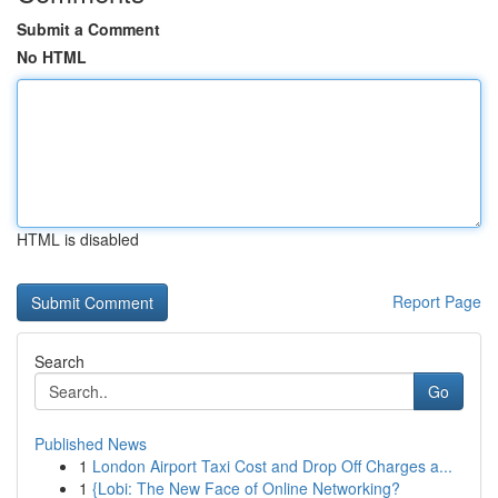
Submit a Comment
No HTML
HTML is disabled
Report Page
Search
Go
Published News
1
London Airport Taxi Cost and Drop Off Charges a...
1
{Lobi: The New Face of Online Networking?