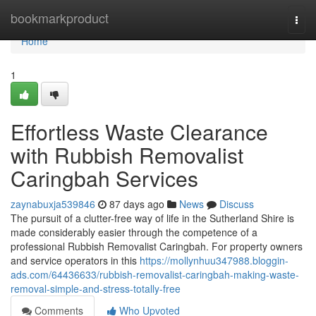
Home
bookmarkproduct
Togg
navi
Home
1
Effortless Waste Clearance
with Rubbish Removalist
Caringbah Services
zaynabuxja539846
87 days ago
News
Discuss
The pursuit of a clutter-free way of life in the Sutherland Shire is
made considerably easier through the competence of a
professional Rubbish Removalist Caringbah. For property owners
and service operators in this
https://mollynhuu347988.bloggin-
ads.com/64436633/rubbish-removalist-caringbah-making-waste-
removal-simple-and-stress-totally-free
Comments
Who Upvoted