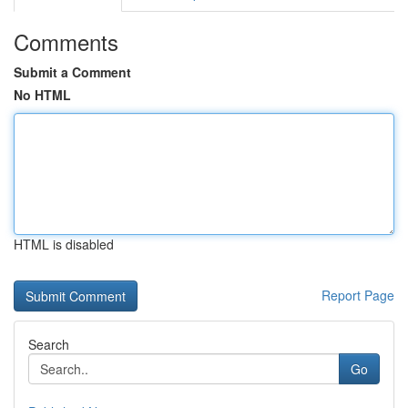
Comments
Submit a Comment
No HTML
HTML is disabled
Report Page
Search
Go