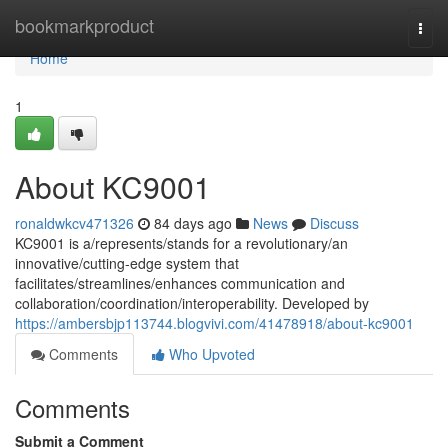
Home
bookmarkproduct
Togg
navi
Home
1
About KC9001
ronaldwkcv471326
84 days ago
News
Discuss
KC9001 is a/represents/stands for a revolutionary/an
innovative/cutting-edge system that
facilitates/streamlines/enhances communication and
collaboration/coordination/interoperability. Developed by
https://ambersbjp113744.blogvivi.com/41478918/about-kc9001
Comments
Who Upvoted
Comments
Submit a Comment