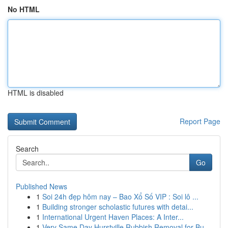
No HTML
HTML is disabled
Report Page
Search
Go
Published News
1
Soi 24h đẹp hôm nay – Bao Xổ Số VIP : Soi lô ...
1
Building stronger scholastic futures with detai...
1
International Urgent Haven Places: A Inter...
1
Very Same Day Hurstville Rubbish Removal for Bu...