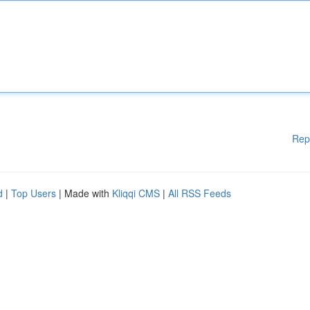
Rep
d
|
Top Users
| Made with
Kliqqi CMS
|
All RSS Feeds