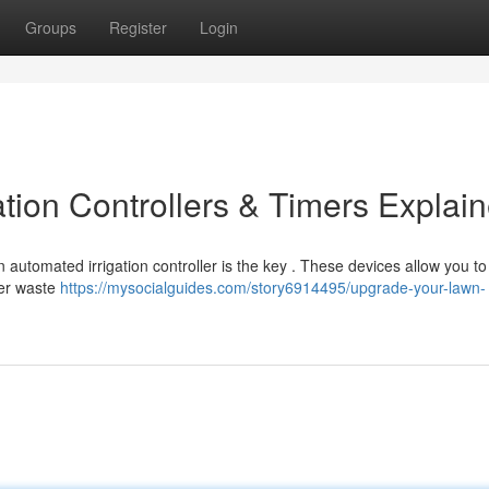
Groups
Register
Login
tion Controllers & Timers Explai
automated irrigation controller is the key . These devices allow you t
ter waste
https://mysocialguides.com/story6914495/upgrade-your-lawn-