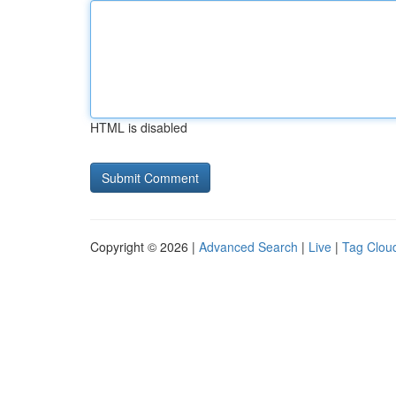
HTML is disabled
Copyright © 2026 |
Advanced Search
|
Live
|
Tag Clou