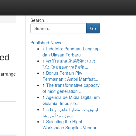
Search
Go
Published News
1
Indototo: Panduan Lengkap
ned
dan Ulasan Terbaru
1
คาสิโนสกุลเงินดิจิทัล: แนว
โน้มใหม่ของการเดิมพัน...
1
Bonus Pemain Pkv
o arrange
Permainan : Ambil Manfaat...
1
The transformative capacity
of next-generation ...
1
Agência de Mídia Digital em
Goiânia: Impulsio...
1
ليموزينات مطار القاهرة رحلة:
مميزة تبدأ من هنا
1
Selecting the Right
Workspace Supplies Vendor
i...