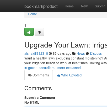
Home
bookmarkproduct
Home
New
Submit
Home
1
Upgrade Your Lawn: Irriga
aishaldli832318
85 days ago
News
Discuss
Want a healthy lawn excluding constant moistening? An 
your irrigation heads to work at best times, limiting wa
irrigation-controllers-timers-explained
Comments
Who Upvoted
Comments
Submit a Comment
No HTML