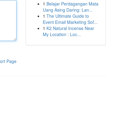
1
Belajar Perdagangan Mata
Uang Asing Daring: Lan...
1
The Ultimate Guide to
Event Email Marketing Sof...
1
K2 Natural Incense Near
My Location : Loc...
ort Page